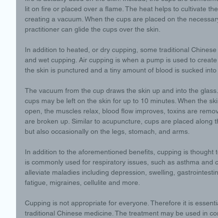
lit on fire or placed over a flame. The heat helps to cultivate t
creating a vacuum. When the cups are placed on the necessary
practitioner can glide the cups over the skin. 
In addition to heated, or dry cupping, some traditional Chinese 
and wet cupping. Air cupping is when a pump is used to creat
the skin is punctured and a tiny amount of blood is sucked into 
The vacuum from the cup draws the skin up and into the glass.
cups may be left on the skin for up to 10 minutes. When the ski
open, the muscles relax, blood flow improves, toxins are remov
are broken up. Similar to acupuncture, cups are placed along th
but also occasionally on the legs, stomach, and arms. 
In addition to the aforementioned benefits, cupping is thought to 
is commonly used for respiratory issues, such as asthma and 
alleviate maladies including depression, swelling, gastrointesti
fatigue, migraines, cellulite and more. 
Cupping is not appropriate for everyone. Therefore it is essentia
traditional Chinese medicine. The treatment may be used in co