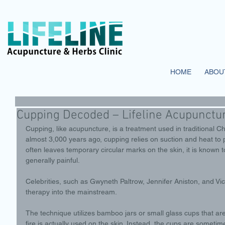
HOME
ABOU
Cupping Decoded – Lifeline Acupunctur
Cupping, like acupuncture, is a treatment used in traditional 
almost 3,000 years ago, cupping relies on suction and heat to
often leaves temporary circular marks on the skin, it is known to
generally painful. 
Celebrities, such as Gwyneth Paltrow, Jennifer Aniston, and Vi
therapy into the mainstream. 
The technique utilizes bamboo jars or small glass cups that ar
fire is actually used on the skin. Instead, the cups are someti