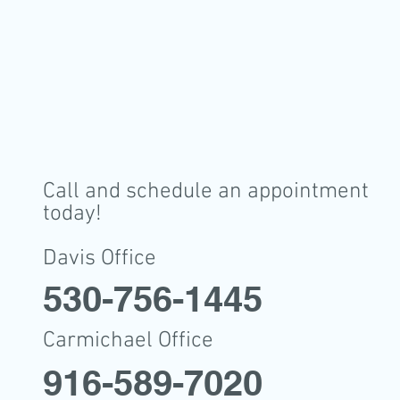
Call and schedule an appointment
today!
Davis Office
530-756-1445
Carmichael Office
916-589-7020