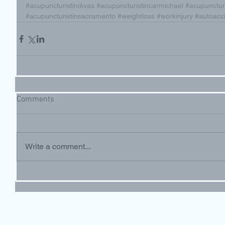
#acupuncturistindivas
#acupuncturistincarmichael
#acupunctu
#acupuncturistinsacramento
#weightloss
#workinjury
#autoacc
Comments
Write a comment...