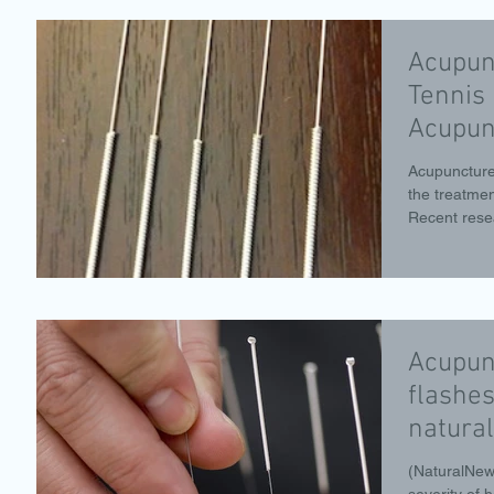
Acupun
Tennis 
Acupun
Acupuncture
the treatment
Recent rese
Acupun
flashes
natural
Acupun
(NaturalNew
severity of 