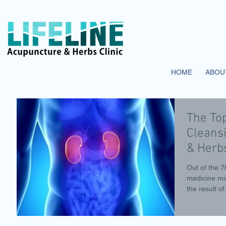
HOME
ABOU
The To
Cleansi
& Herbs
Out of the 
medicine mi
the result of