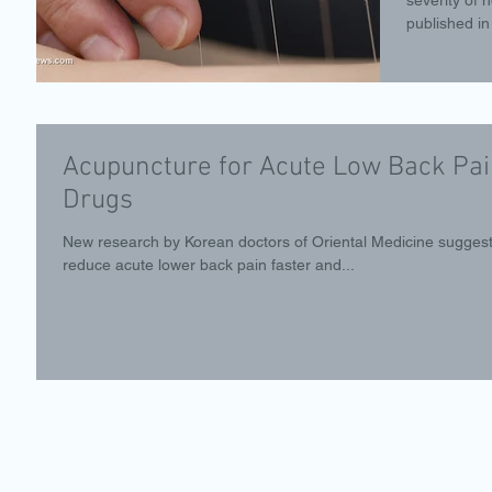
published in 
Acupuncture for Acute Low Back Pai
Drugs
New research by Korean doctors of Oriental Medicine sugges
reduce acute lower back pain faster and...