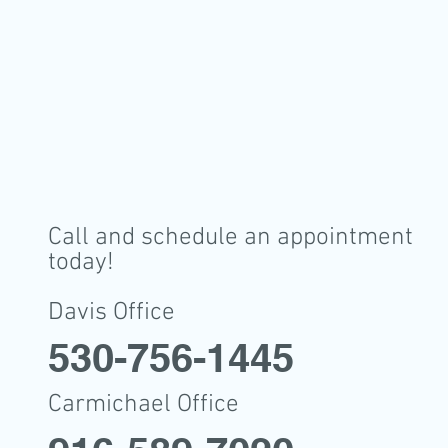
Call and schedule an appointment
today!
Davis Office
530-756-1445
Carmichael Office