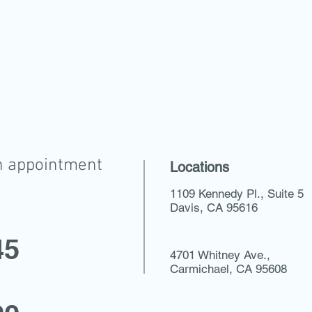
n appointment
Locations
1109 Kennedy Pl., Suite 5
Davis, CA 95616
45
4701 Whitney Ave.,
Carmichael, CA 95608