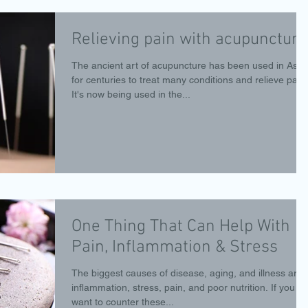
Relieving pain with acupuncture
The ancient art of acupuncture has been used in Asia
for centuries to treat many conditions and relieve pain.
It's now being used in the...
One Thing That Can Help With
Pain, Inflammation & Stress
The biggest causes of disease, aging, and illness are
inflammation, stress, pain, and poor nutrition. If you
want to counter these...