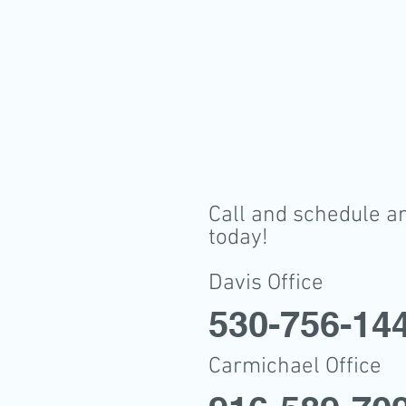
Call and schedule a
today!
Davis Office
530-756-14
Carmichael Office