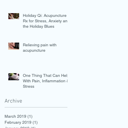
Holiday Qi: Acupuncture is
Rx for Stress, Anxiety and
the Holiday Blues
Relieving pain with
acupuncture
One Thing That Can Help
With Pain, Inflammation &
Stress
Archive
March 2019
(1)
1 post
February 2019
(1)
1 post