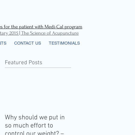
 for the patient with Medi-Cal
program
ry 2015 | The Science of Acupuncture
NTS
CONTACT US
TESTIMONIALS
Featured Posts
r
Why should we put in
so much effort to
control our weight? –