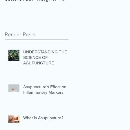
Healthy weight is
essential, not option
Recent Posts
UNDERSTANDING THE
SCIENCE OF
ACUPUNCTURE
Acupuncture’s Effect on
Inflammatory Markers
What is Acupuncture?