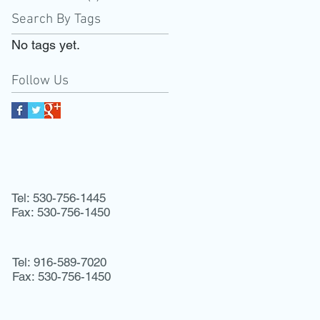
Search By Tags
No tags yet.
Follow Us
Tel: 530-756-1445
Fax: 530-756-1450
Tel: 916-589-7020
Fax: 530-756-1450