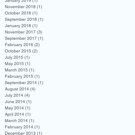
January 2019
(1)
1 post
November 2018
(1)
1 post
October 2018
(1)
1 post
September 2018
(1)
1 post
January 2018
(1)
1 post
November 2017
(3)
3 posts
September 2017
(1)
1 post
February 2016
(2)
2 posts
October 2015
(2)
2 posts
July 2015
(1)
1 post
May 2015
(1)
1 post
March 2015
(1)
1 post
February 2015
(1)
1 post
September 2014
(1)
1 post
August 2014
(4)
4 posts
July 2014
(4)
4 posts
June 2014
(1)
1 post
May 2014
(1)
1 post
April 2014
(1)
1 post
March 2014
(1)
1 post
February 2014
(1)
1 post
December 2013
(1)
1 post