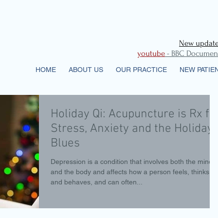
New updates
youtube
- BBC Documenta
HOME
ABOUT US
OUR PRACTICE
NEW PATIE
Holiday Qi: Acupuncture is Rx fo
Stress, Anxiety and the Holiday
Blues
Depression is a condition that involves both the mind
and the body and affects how a person feels, thinks,
and behaves, and can often...