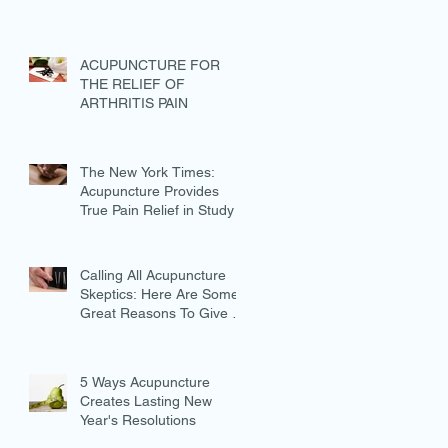
ACUPUNCTURE FOR
THE RELIEF OF
ARTHRITIS PAIN
The New York Times:
Acupuncture Provides
True Pain Relief in Study
Calling All Acupuncture
Skeptics: Here Are Some
Great Reasons To Give It
A Try
5 Ways Acupuncture
Creates Lasting New
Year's Resolutions